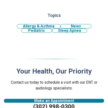
Topics
Allergy & Asthma
News
Pediatric
Sleep Apnea
Your Health, Our Priority
Contact us today to schedule a visit with our ENT or
audiology specialists.
Make an Appointment
(302) 998-0300