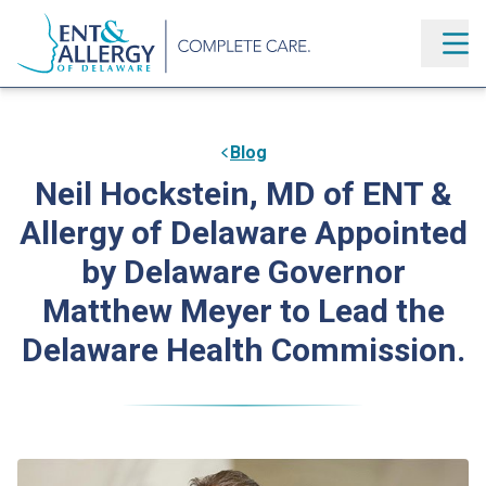
Blog
Neil Hockstein, MD of ENT &
Allergy of Delaware Appointed
by Delaware Governor
Matthew Meyer to Lead the
Delaware Health Commission.