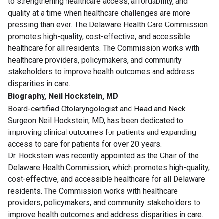
to strengthening healthcare access, affordability, and
quality at a time when healthcare challenges are more
pressing than ever. The Delaware Health Care Commission
promotes high-quality, cost-effective, and accessible
healthcare for all residents. The Commission works with
healthcare providers, policymakers, and community
stakeholders to improve health outcomes and address
disparities in care.
Biography, Neil Hockstein, MD
Board-certified Otolaryngologist and Head and Neck
Surgeon Neil Hockstein, MD, has been dedicated to
improving clinical outcomes for patients and expanding
access to care for patients for over 20 years.
Dr. Hockstein was recently appointed as the Chair of the
Delaware Health Commission, which promotes high-quality,
cost-effective, and accessible healthcare for all Delaware
residents. The Commission works with healthcare
providers, policymakers, and community stakeholders to
improve health outcomes and address disparities in care.