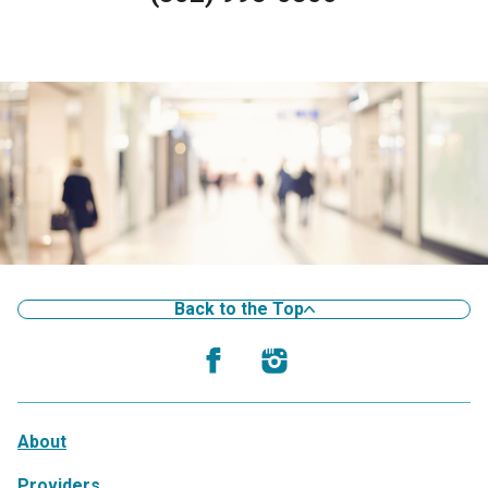
Back to the Top
About
Providers