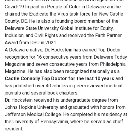
Covid-19 Impact on People of Color in Delaware and he
chaired the Eradicate the Virus task force for New Castle
County, DE. He is also a founding board member of the
Delaware State University Global Institute for Equity,
Inclusion, and Civil Rights and received the Faith Partner
Award from DSU in 2021.
A Delaware native, Dr. Hockstein has earned Top Doctor
recognition for 16 consecutive years from Delaware Today
Magazine and seven consecutive years from Philadelphia
Magazine. He has also been recognized nationally as a
Castle Connolly Top Doctor for the last 10 years
and
has published over 40 articles in peer-reviewed medical
journals and several book chapters.
Dr. Hockstein received his undergraduate degree from
Johns Hopkins University and graduated with honors from
Jefferson Medical College. He completed his residency at
the University of Pennsylvania, where he served as chief
resident.