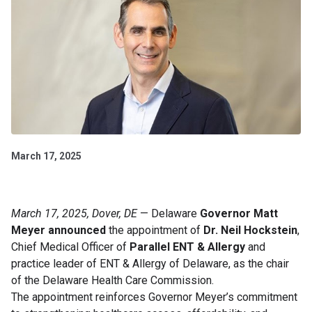
March 17, 2025
March 17, 2025, Dover, DE
— Delaware
Governor Matt
Meyer announced
the appointment of
Dr. Neil Hockstein
,
Chief Medical Officer of
Parallel ENT & Allergy
and
practice leader of ENT & Allergy of Delaware, as the chair
of the Delaware Health Care Commission.
The appointment reinforces Governor Meyer’s commitment