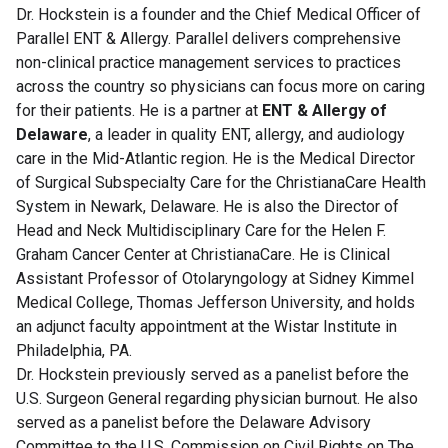
Dr. Hockstein is a founder and the Chief Medical Officer of
Parallel ENT & Allergy. Parallel delivers comprehensive
non-clinical practice management services to practices
across the country so physicians can focus more on caring
for their patients. He is a partner at
ENT & Allergy of
Delaware
, a leader in quality ENT, allergy, and audiology
care in the Mid-Atlantic region. He is the Medical Director
of Surgical Subspecialty Care for the ChristianaCare Health
System in Newark, Delaware. He is also the Director of
Head and Neck Multidisciplinary Care for the Helen F.
Graham Cancer Center at ChristianaCare. He is Clinical
Assistant Professor of Otolaryngology at Sidney Kimmel
Medical College, Thomas Jefferson University, and holds
an adjunct faculty appointment at the Wistar Institute in
Philadelphia, PA.
Dr. Hockstein previously served as a panelist before the
U.S. Surgeon General regarding physician burnout. He also
served as a panelist before the Delaware Advisory
Committee to the U.S. Commission on Civil Rights on The