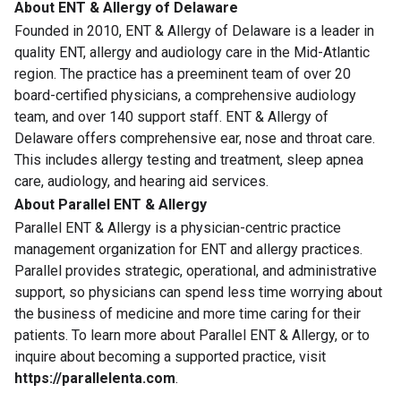
About ENT & Allergy of Delaware
Founded in 2010, ENT & Allergy of Delaware is a leader in
quality ENT, allergy and audiology care in the Mid-Atlantic
region. The practice has a preeminent team of over 20
board-certified physicians, a comprehensive audiology
team, and over 140 support staff. ENT & Allergy of
Delaware offers comprehensive ear, nose and throat care.
This includes allergy testing and treatment, sleep apnea
care, audiology, and hearing aid services.
About Parallel ENT & Allergy
Parallel ENT & Allergy is a physician-centric practice
management organization for ENT and allergy practices.
Parallel provides strategic, operational, and administrative
support, so physicians can spend less time worrying about
the business of medicine and more time caring for their
patients. To learn more about Parallel ENT & Allergy, or to
inquire about becoming a supported practice, visit
https://parallelenta.com
.