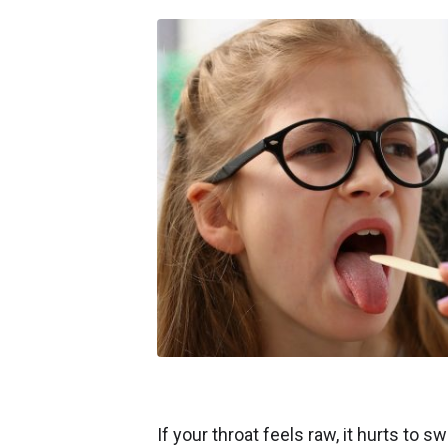
If your throat feels raw, it hurts to s