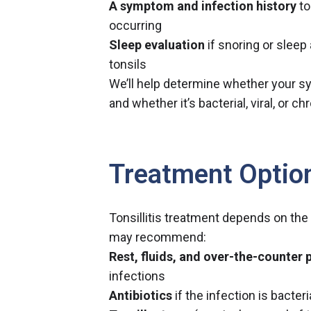
A symptom and infection history
to
occurring
Sleep evaluation
if snoring or sleep
tonsils
We’ll help determine whether your s
and whether it’s bacterial, viral, or ch
Treatment Optio
Tonsillitis treatment depends on the
may recommend:
Rest, fluids, and over-the-counter p
infections
Antibiotics
if the infection is bacteri