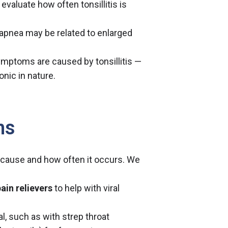
 evaluate how often tonsillitis is
 apnea may be related to enlarged
ymptoms are caused by tonsillitis —
ronic in nature.
ns
 cause and how often it occurs. We
ain relievers
to help with viral
al, such as with strep throat