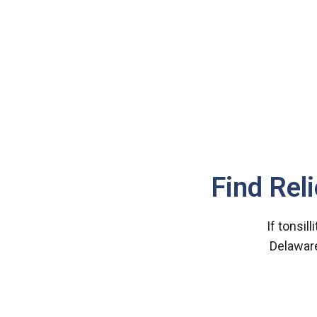
Find Rel
If tonsill
Delaware