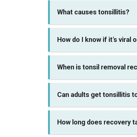
What causes tonsillitis?
How do I know if it’s viral 
When is tonsil removal 
Can adults get tonsillitis 
How long does recovery ta