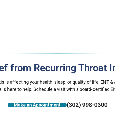
ief from Recurring Throat I
itis is affecting your health, sleep, or quality of life, ENT &
 is here to help. Schedule a visit with a board-certified E
(302) 998-0300
Make an Appointment