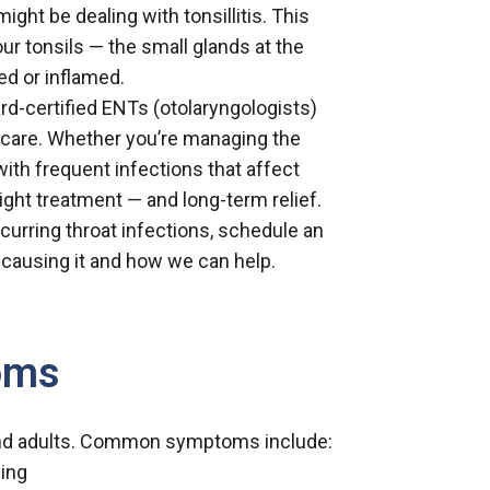
ht be dealing with tonsillitis. This
 tonsils — the small glands at the
ed or inflamed.
rd-certified ENTs (otolaryngologists)
d care. Whether you’re managing the
with frequent infections that affect
e right treatment — and long-term relief.
ecurring throat infections,
schedule an
 causing it and how we can help.
oms
n and adults. Common symptoms include:
wing