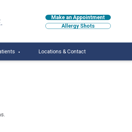
Make an Appointment
Allergy Shots
atients
Locations & Contact
ns.