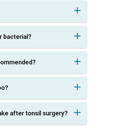
or bacterial?
recommended?
too?
ke after tonsil surgery?