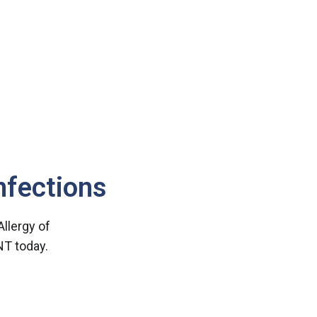
nfections
 Allergy of
NT today.