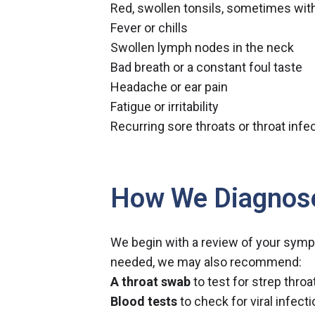
Red, swollen tonsils, sometimes wit
Fever or chills
Swollen lymph nodes in the neck
Bad breath or a constant foul taste
Headache or ear pain
Fatigue or irritability
Recurring sore throats or throat infe
How We Diagnos
We begin with a review of your symp
needed, we may also recommend:
A throat swab
to test for strep throa
Blood tests
to check for viral infect