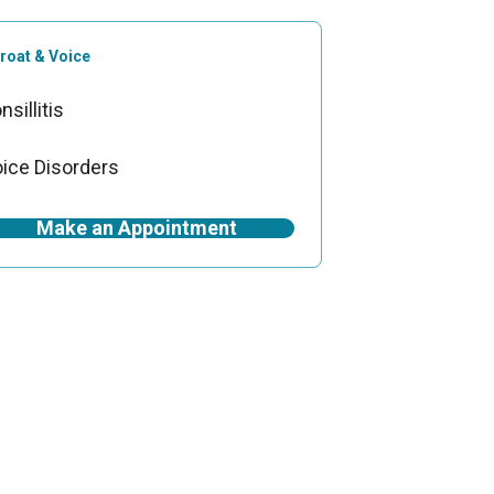
roat & Voice
nsillitis
ice Disorders
Make an Appointment