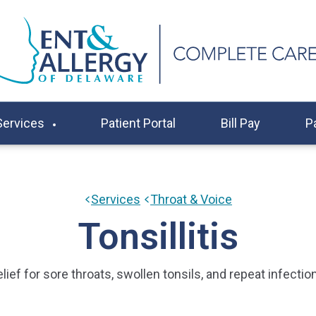
Services
Patient Portal
Bill Pay
P
Services
Throat & Voice
Tonsillitis
lief for sore throats, swollen tonsils, and repeat infectio