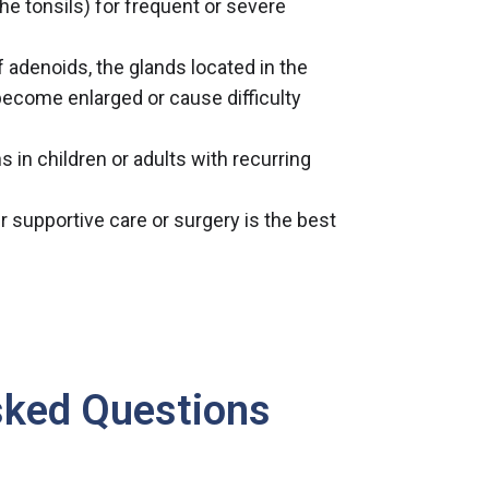
he tonsils) for frequent or severe
 adenoids, the glands located in the
become enlarged or cause difficulty
s in children or adults with recurring
r supportive care or surgery is the best
sked Questions