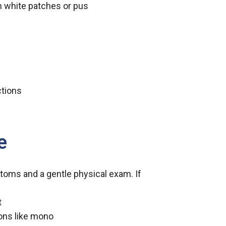
h white patches or pus
ctions
e
toms and a gentle physical exam. If
t
ions like mono