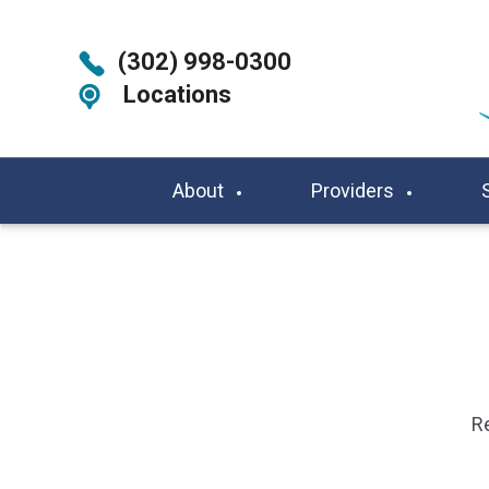
(302) 998-0300
Locations
About
Providers
Re