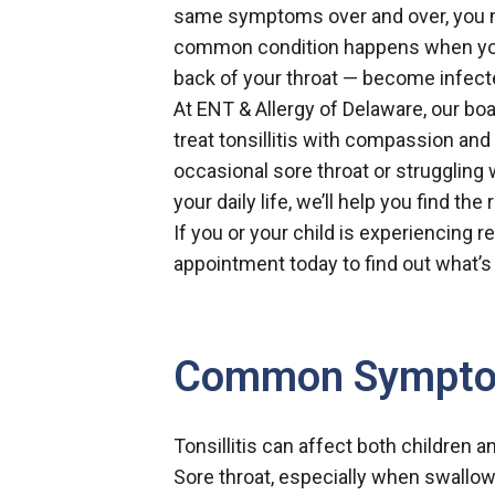
same symptoms over and over, you mig
common condition happens when your
back of your throat — become infect
At ENT & Allergy of Delaware,
our boa
treat tonsillitis with compassion an
occasional sore throat or struggling 
your daily life, we’ll help you find th
If you or your child is experiencing r
appointment today
to find out what’s
Common Sympt
Tonsillitis can affect both childre
Sore throat, especially when swallo