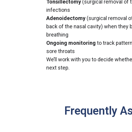
Tonsillectomy
(surgical removal of t
infections
Adenoidectomy
(surgical removal of
back of the nasal cavity) when they 
breathing
Ongoing monitoring
to track pattern
sore throats
We’ll work with you to decide whethe
next step.
Frequently A