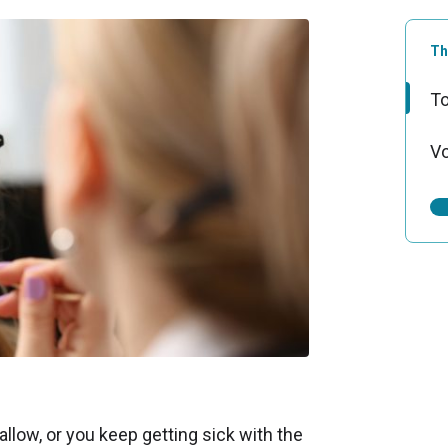
Th
To
Vo
wallow, or you keep getting sick with the