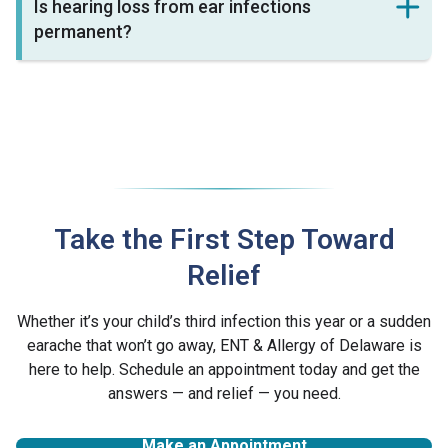
Is hearing loss from ear infections
permanent?
Take the First Step Toward
Relief
Whether it’s your child’s third infection this year or a sudden
earache that won’t go away, ENT & Allergy of Delaware is
here to help. Schedule an appointment today and get the
answers — and relief — you need.
Make an Appointment