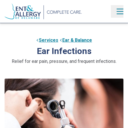
Services
Ear & Balance
Ear Infections
Relief for ear pain, pressure, and frequent infections.