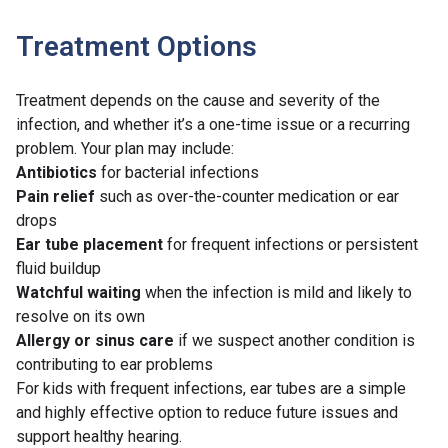
Treatment Options
Treatment depends on the cause and severity of the
infection, and whether it’s a one-time issue or a recurring
problem. Your plan may include:
Antibiotics
for bacterial infections
Pain relief
such as over-the-counter medication or ear
drops
Ear tube placement
for frequent infections or persistent
fluid buildup
Watchful waiting
when the infection is mild and likely to
resolve on its own
Allergy
or
sinus care
if we suspect another condition is
contributing to ear problems
For kids with frequent infections, ear tubes are a simple
and highly effective option to reduce future issues and
support healthy hearing.