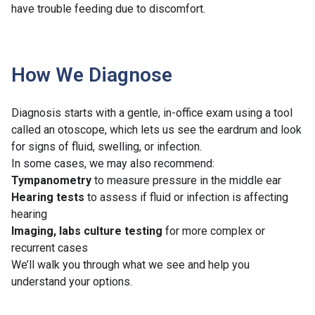
have trouble feeding due to discomfort.
How We Diagnose
Diagnosis starts with a gentle, in-office exam using a tool
called an otoscope, which lets us see the eardrum and look
for signs of fluid, swelling, or infection.
In some cases, we may also recommend:
Tympanometry
to measure pressure in the middle ear
Hearing tests
to assess if fluid or infection is affecting
hearing
Imaging, labs culture testing
for more complex or
recurrent cases
We’ll walk you through what we see and help you
understand your options.