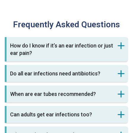
Frequently Asked Questions
How do I know if it’s an ear infection or just
ear pain?
Do all ear infections need antibiotics?
When are ear tubes recommended?
Can adults get ear infections too?