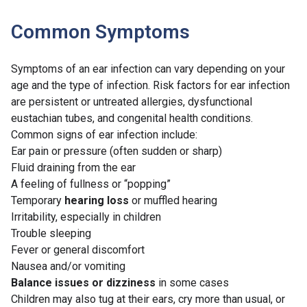
Common Symptoms
Symptoms of an ear infection can vary depending on your
age and the type of infection. Risk factors for ear infection
are persistent or untreated allergies, dysfunctional
eustachian tubes, and congenital health conditions.
Common signs of ear infection include:
Ear pain or pressure (often sudden or sharp)
Fluid draining from the ear
A feeling of fullness or “popping”
Temporary
hearing loss
or muffled hearing
Irritability, especially in children
Trouble sleeping
Fever or general discomfort
Nausea and/or vomiting
Balance issues or dizziness
in some cases
Children may also tug at their ears, cry more than usual, or