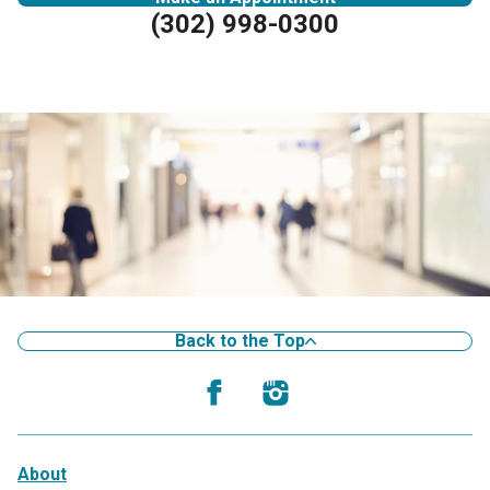
(302) 998-0300
Back to the Top
About