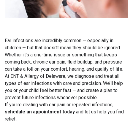
Ear infections are incredibly common — especially in
children — but that doesn’t mean they should be ignored.
Whether it’s a one-time issue or something that keeps
coming back, chronic ear pain, fluid buildup, and pressure
can take a toll on your comfort, hearing, and quality of life.
At ENT & Allergy of Delaware, we diagnose and treat all
types of ear infections with care and precision. We’ll help
you or your child feel better fast — and create a plan to
prevent future infections whenever possible.
If you’re dealing with ear pain or repeated infections,
schedule an appointment today
and let us help you find
relief.