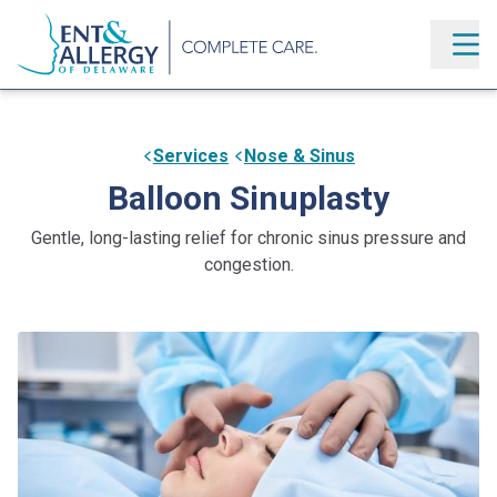
Services
Nose & Sinus
Balloon Sinuplasty
Gentle, long-lasting relief for chronic sinus pressure and
congestion.