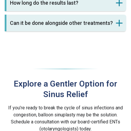
How long do the results last?
Can it be done alongside other treatments?
Explore a Gentler Option for
Sinus Relief
If you’re ready to break the cycle of sinus infections and
congestion, balloon sinuplasty may be the solution.
Schedule a consultation with our board-certified ENTs
(otolaryngologists) today.