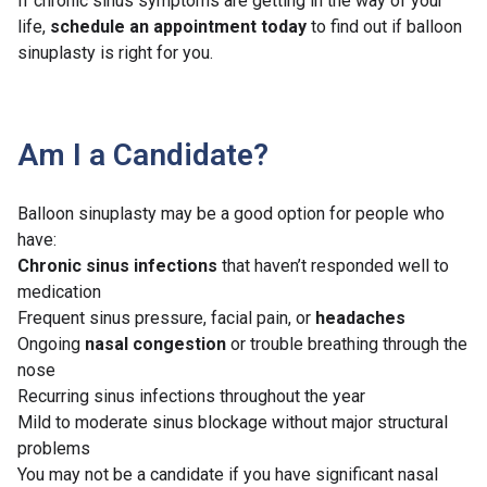
If chronic sinus symptoms are getting in the way of your
life,
schedule an appointment today
to find out if balloon
sinuplasty is right for you.
Am I a Candidate?
Balloon sinuplasty may be a good option for people who
have:
Chronic sinus infections
that haven’t responded well to
medication
Frequent sinus pressure, facial pain, or
headaches
Ongoing
nasal congestion
or trouble breathing through the
nose
Recurring sinus infections throughout the year
Mild to moderate sinus blockage without major structural
problems
You may not be a candidate if you have significant nasal