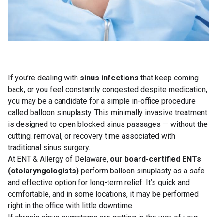
If you’re dealing with
sinus infections
that keep coming
back, or you feel constantly congested despite medication,
you may be a candidate for a simple in-office procedure
called balloon sinuplasty. This minimally invasive treatment
is designed to open blocked sinus passages — without the
cutting, removal, or recovery time associated with
traditional sinus surgery.
At ENT & Allergy of Delaware,
our board-certified ENTs
(otolaryngologists)
perform balloon sinuplasty as a safe
and effective option for long-term relief. It’s quick and
comfortable, and in some locations, it may be performed
right in the office with little downtime.