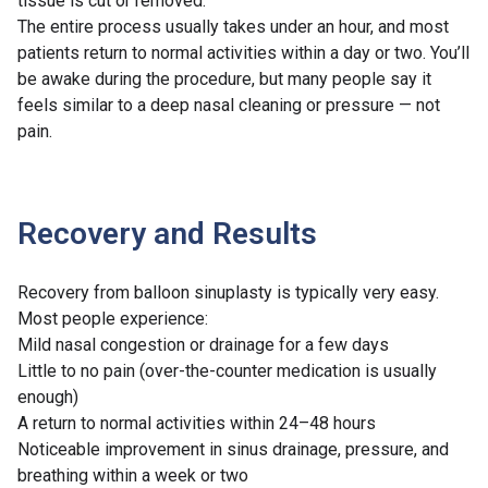
tissue is cut or removed.
The entire process usually takes under an hour, and most
patients return to normal activities within a day or two. You’ll
be awake during the procedure, but many people say it
feels similar to a deep nasal cleaning or pressure — not
pain.
Recovery and Results
Recovery from balloon sinuplasty is typically very easy.
Most people experience:
Mild nasal congestion or drainage for a few days
Little to no pain (over-the-counter medication is usually
enough)
A return to normal activities within 24–48 hours
Noticeable improvement in sinus drainage, pressure, and
breathing within a week or two