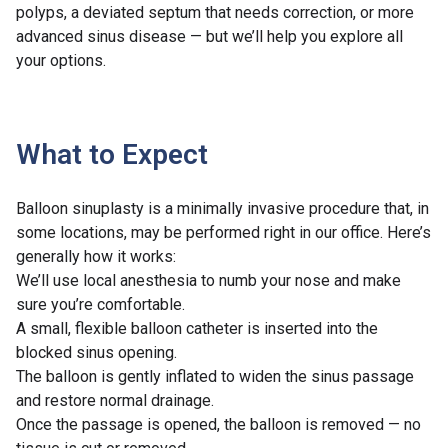
polyps, a deviated septum that needs correction, or more
advanced sinus disease — but we’ll help you explore all
your options.
What to Expect
Balloon sinuplasty is a minimally invasive procedure that, in
some locations, may be performed right in our office. Here’s
generally how it works:
We’ll use local anesthesia to numb your nose and make
sure you’re comfortable.
A small, flexible balloon catheter is inserted into the
blocked sinus opening.
The balloon is gently inflated to widen the sinus passage
and restore normal drainage.
Once the passage is opened, the balloon is removed — no