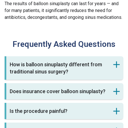
The results of balloon sinuplasty can last for years — and
for many patients, it significantly reduces the need for
antibiotics, decongestants, and ongoing sinus medications.
Frequently Asked Questions
How is balloon sinuplasty different from
traditional sinus surgery?
Does insurance cover balloon sinuplasty?
Is the procedure painful?