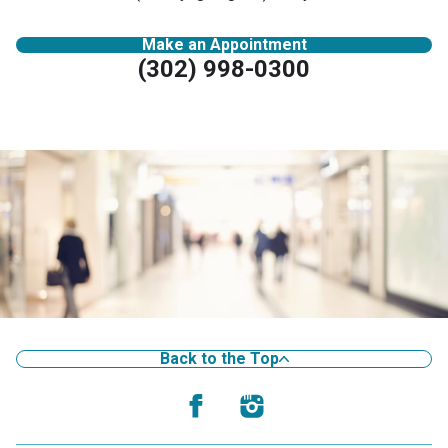
Make an Appointment
(302) 998-0300
Back to the Top