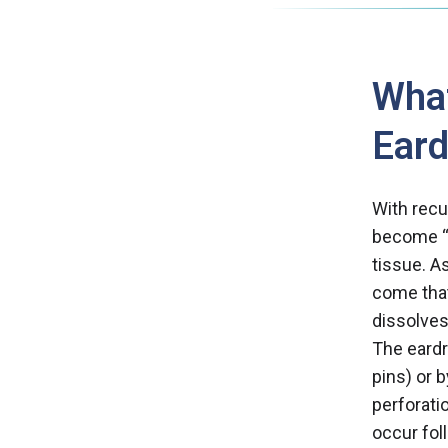
What
Ear
With recu
become “s
tissue. As
come that
dissolves
The eardr
pins) or 
perforati
occur fol