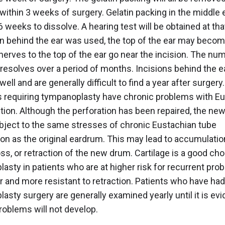
 within 3 weeks of surgery. Gelatin packing in the middle
6 weeks to dissolve. A hearing test will be obtained at that
on behind the ear was used, the top of the ear may bec
erves to the top of the ear go near the incision. The n
 resolves over a period of months. Incisions behind the e
well and are generally difficult to find a year after surgery.
 requiring tympanoplasty have chronic problems with E
tion. Although the perforation has been repaired, the ne
ubject to the same stresses of chronic Eustachian tube
on as the original eardrum. This may lead to accumulation 
oss, or retraction of the new drum. Cartilage is a good cho
asty in patients who are at higher risk for recurrent pro
fer and more resistant to retraction. Patients who have had
asty surgery are generally examined yearly until it is evi
roblems will not develop.