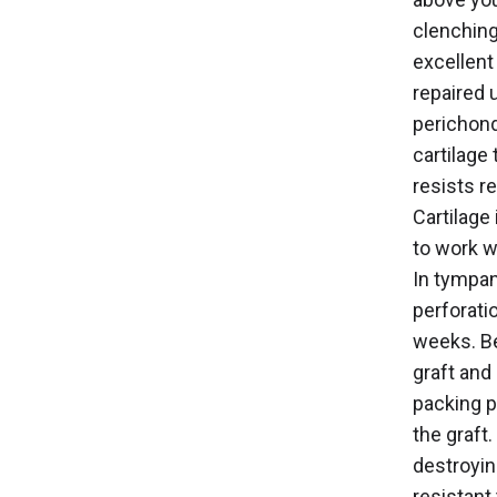
clenching
excellent
repaired u
perichond
cartilage 
resists r
Cartilage
to work w
In tympan
perforati
weeks. Be
graft and
packing p
the graft.
destroyin
resistant 