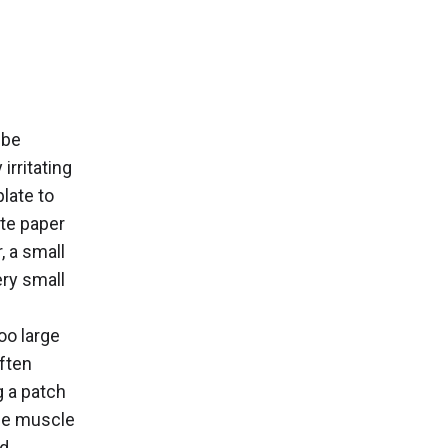
 be
irritating
late to
tte paper
, a small
ery small
oo large
often
g a patch
the muscle
nd