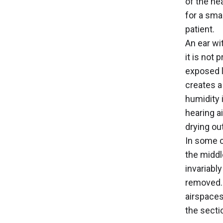
of the hea
for a sma
patient.
An ear wi
it is not
exposed l
creates a
humidity 
hearing a
drying ou
In some c
the middl
invariably
removed. 
airspaces
the sectio