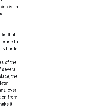
hich is an
be
s
stic that
 prone to.
 is harder
es of the
f several
place, the
latin
anal over
ction from
make it