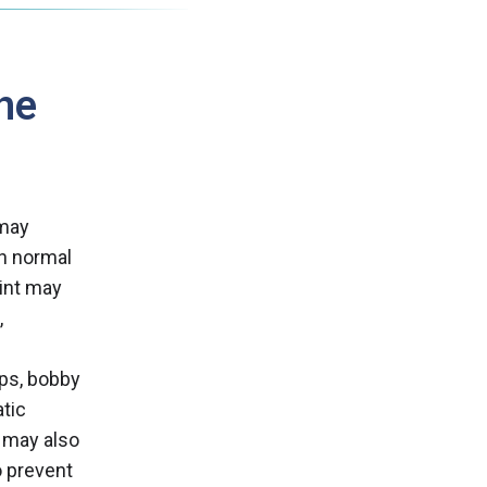
he
 may
an normal
oint may
,
ps, bobby
atic
s may also
o prevent