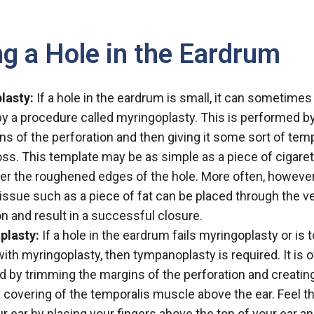
ng a Hole in the Eardrum
lasty:
If a hole in the eardrum is small, it can sometimes
by a procedure called myringoplasty. This is performed by 
ns of the perforation and then giving it some sort of temp
ss. This template may be as simple as a piece of cigare
er the roughened edges of the hole. More often, however
tissue such as a piece of fat can be placed through the v
on and result in a successful closure.
lasty:
If a hole in the eardrum fails myringoplasty or is t
 with myringoplasty, then tympanoplasty is required. It is 
 by trimming the margins of the perforation and creatin
e covering of the temporalis muscle above the ear. Feel 
r ear by placing your fingers above the top of your ear a