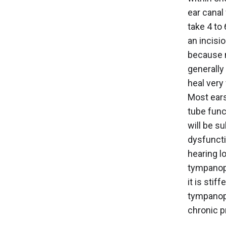
ear canal
take 4 to 
an incisi
because n
generally
heal very 
Most ears
tube func
will be s
dysfuncti
hearing l
tympanopl
it is stif
tympanopl
chronic p