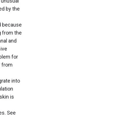
t unusual
ced by the
ed because
g from the
anal and
sive
blem for
r from
rate into
lation
skin is
es. See