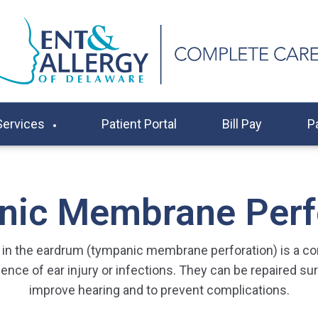
Services
Patient Portal
Bill Pay
P
ic Membrane Perf
e in the eardrum (tympanic membrane perforation) is a 
nce of ear injury or infections. They can be repaired surg
improve hearing and to prevent complications.