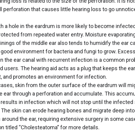
ring loss is related to the size of the perforation. It is no
ll perforation that causes little hearing loss to go unnoti
th a hole in the eardrum is more likely to become infect
 protected from repeated water entry. Moisture evaporatin
inings of the middle ear also tends to humidify the ear c
 good environment for bacteria and fungi to grow. Exces
in the ear canal with recurrent infection is a common pro
id users. The hearing aid acts as a plug that keeps the ea
t, and promotes an environment for infection.
ases, skin from the outer surface of the eardrum will mig
e ear through a perforation and accumulate. This accumu
 results in infection which will not stop until the infected 
The skin can erode hearing bones and migrate deep into
 around the ear, requiring extensive surgery in some cas
n titled “
Cholesteatoma
” for more details.