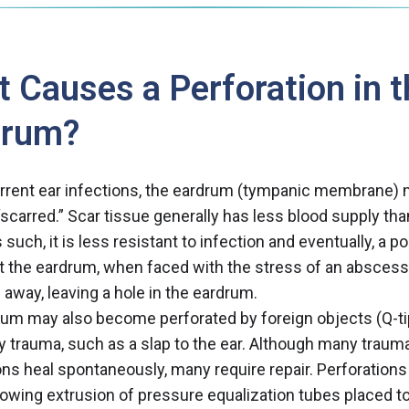
 Causes a Perforation in t
drum?
rrent ear infections, the eardrum (tympanic membrane)
carred.” Scar tissue generally has less blood supply th
 such, it is less resistant to infection and eventually, a p
 the eardrum, when faced with the stress of an abscess
 away, leaving a hole in the eardrum.
um may also become perforated by foreign objects (Q-ti
by trauma, such as a slap to the ear. Although many traum
ons heal spontaneously, many require repair. Perforation
lowing extrusion of pressure equalization tubes placed t