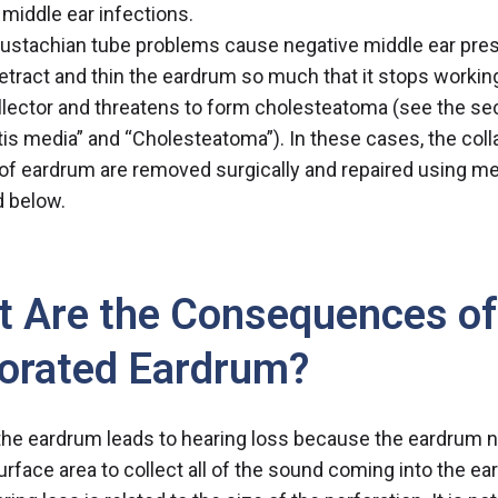
 middle ear infections.
ustachian tube problems cause negative middle ear pre
retract and thin the eardrum so much that it stops workin
lector and threatens to form cholesteatoma (see the se
tis media
” and “
Cholesteatoma
”). In these cases, the col
of eardrum are removed surgically and repaired using m
 below.
 Are the Consequences of
orated Eardrum?
 the eardrum leads to hearing loss because the eardrum n
urface area to collect all of the sound coming into the ear