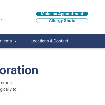
Make an Appointment
Allergy Shots
atients
Locations & Contact
oration
common
ically to