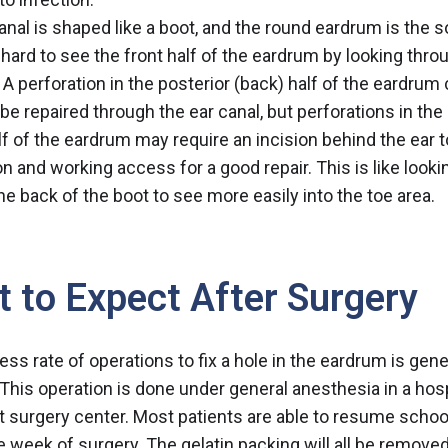
anal is shaped like a boot, and the round eardrum is the s
s hard to see the front half of the eardrum by looking thro
. A perforation in the posterior (back) half of the eardrum
be repaired through the ear canal, but perforations in the 
alf of the eardrum may require an incision behind the ear t
on and working access for a good repair. This is like looki
he back of the boot to see more easily into the toe area.
 to Expect After Surgery
ss rate of operations to fix a hole in the eardrum is gene
. This operation is done under general anesthesia in a hosp
t surgery center. Most patients are able to resume schoo
e week of surgery. The gelatin packing will all be remove