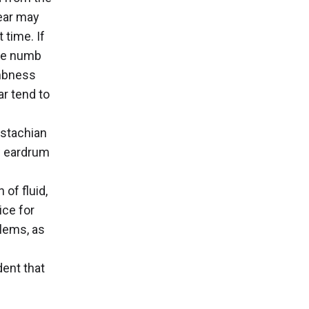
 ear may
 time. If
ome numb
umbness
ar tend to
ustachian
w eardrum
of fluid,
ice for
blems, as
dent that