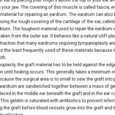
 your jaw. The covering of this muscle is called fascia, w
 material for repairing an eardrum. The eardrum can also 
sing the tough covering of the cartilage of the ear, called
rium. The toughest material used to repair the eardrum i
taken from the outer ear. It behaves like a natural stiff pla
etraction that many eardrums requiring tympanoplasty are
 is the least frequently used of these materials because it
ith.
oplasty, the graft material has to be held against the edg
on until healing occurs. This generally takes a minimum o
cause the surgical area is to small to sew the graft into 
 eardrum are sandwiched together between a mass of ge
laced in the middle ear beneath the graft and in the ear c
 This gelatin is saturated with antibiotics to prevent infe
g the graft before blood vessels grow into the graft and 
to infection.