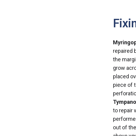
Fixi
Myringop
repaired 
the margi
grow acro
placed ov
piece of 
perforati
Tympanop
to repair
performed
out of th
above you