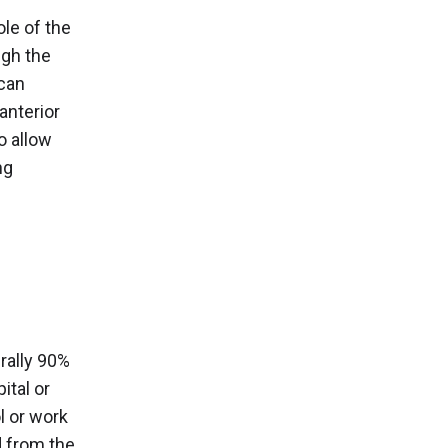
ole of the
ugh the
 can
anterior
o allow
ng
rally 90%
ital or
l or work
d from the