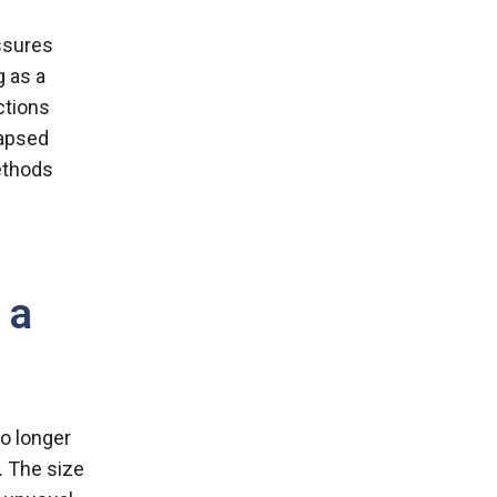
ssures
g as a
ctions
lapsed
ethods
 a
o longer
. The size