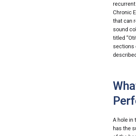
recurrent
Chronic E
that can 
sound col
titled “
Oti
sections 
described
What
Perf
A hole in
has the s