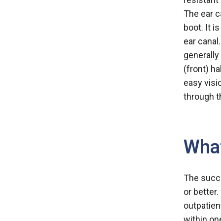
The ear c
boot. It i
ear canal
generally 
(front) h
easy visi
through t
What
The succe
or better
outpatien
within on