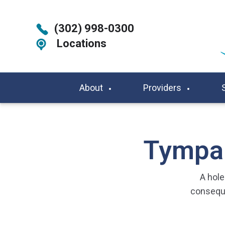
(302) 998-0300
Locations
About
Providers
Tympan
A hol
conseque